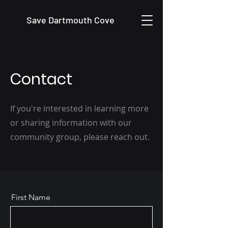
Save Dartmouth Cove
Contact
If you're interested in learning more
or sharing information with our
community group, please reach out.
First Name