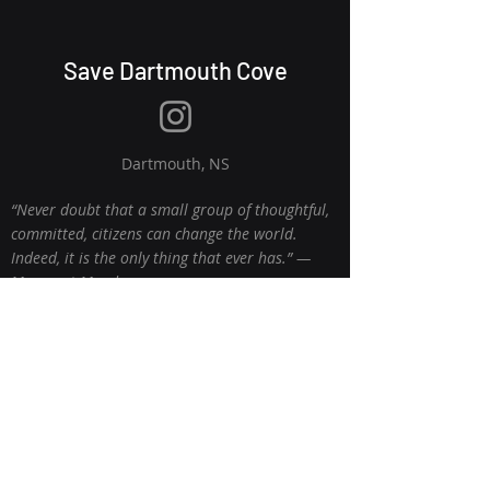
Save Dartmouth Cove
Dartmouth, NS
“Never doubt that a small group of thoughtful,
committed, citizens can change the world.
Indeed, it is the only thing that ever has.” ―
Margaret Mead
© 2026 Proudly created with
Wix.com