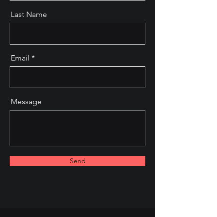
Last Name
Email
Message
Send