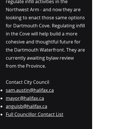
regulate infill activities in the
Northwest Arm - and now they are
looking to enact those same options
for Dartmouth Cove. Regulating infill
in the Cove will help build a more
cohesive and thoughtful future for
the Dartmouth Waterfront. They are
currently awaiting bylaw review
from the Province.
Contact City Council
sam.austin@halifax.ca
mayor@halifax.ca
anguisb@halifax.ca
Full Councillor Contact List