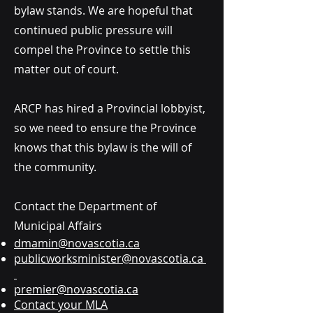
bylaw stands. We are hopeful that
continued public pressure will
compel the Province to settle this
matter out of court.
ARCP has hired a Provincial lobbyist,
so we need to ensure the Province
knows that this bylaw is the will of
the community.
Contact the Department of
Municipal Affairs
dmamin@novascotia.ca
publicworksminister@novascotia.ca
premier@novascotia.ca
Contact your MLA