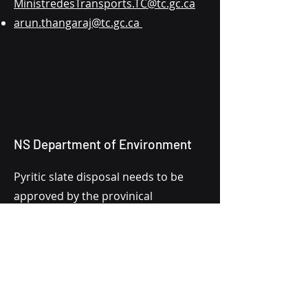
MinistredesTransports.TC@tc.gc.ca
arun.thangaraj@tc.gc.ca
NS Department of Environment
Pyritic slate disposal needs to be
approved by the provinical
department of environment. If this
proposal is approved by DFO, this
file will be under review by the Nova
Scotia Department of Environment.