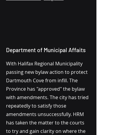
Department of Municipal Affaits
With Halifax Regional Municipality
passing new bylaw action to protect
Dartmouth Cove from infill. The
Province has "approved" the bylaw
with amendments. The city has tried
repeatedly to satisfy those
amendments unsuccessfully. HRM
has taken the matter to the courts
to try and gain clarity on where the