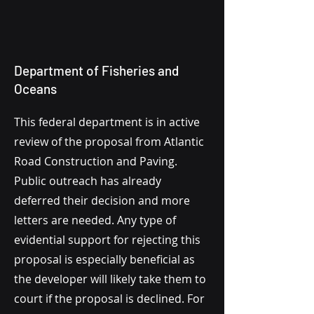
Department of Fisheries and
Oceans
This federal department is in active
review of the proposal from Atlantic
Road Construction and Paving.
Public outreach has already
deferred their decision and more
letters are needed. Any type of
evidential support for rejecting this
proposal is especially beneficial as
the developer will likely take them to
court if the proposal is declined. For