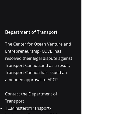
Department of Transport
The Center for Ocean Venture and
Entrepreneurship (COVE) has
resolved their legal dispute against
Transport Canada,and as a result,
Transport Canada has issued an
amended approval to ARCP.
Contact the Department of
Transport
TC.MinisterofTransport-