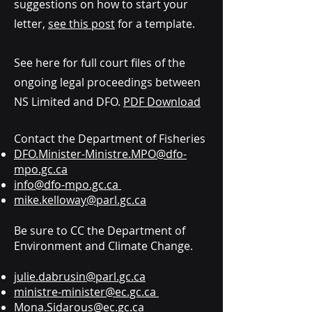
suggestions on how to start your
letter,
see this post
for a template.
See here for full court files of the
ongoing legal proceedings between
NS Limited and DFO.
PDF Download
Contact the Department of Fisheries
DFO.Minister-Ministre.MPO@dfo-
mpo.gc.ca
info@dfo-mpo.gc.ca
mike.kelloway@parl.gc.ca
Be sure to CC the Department of
Environment and Climate Change.
julie.dabrusin@parl.gc.ca
ministre-minister@ec.gc.ca
Mona.Sidarous@ec.gc.ca