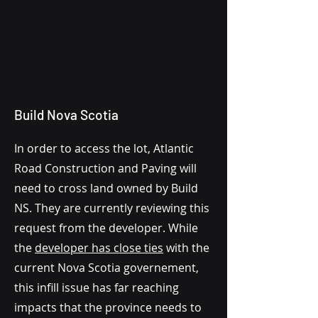
Build Nova Scotia
In order to access the lot, Atlantic
Road Construction and Paving will
need to cross land owned by Build
NS. They are currently reviewing this
request from the developer. While
the
developer has close ties
with the
current Nova Scotia governement,
this infill issue has far reaching
impacts that the province needs to