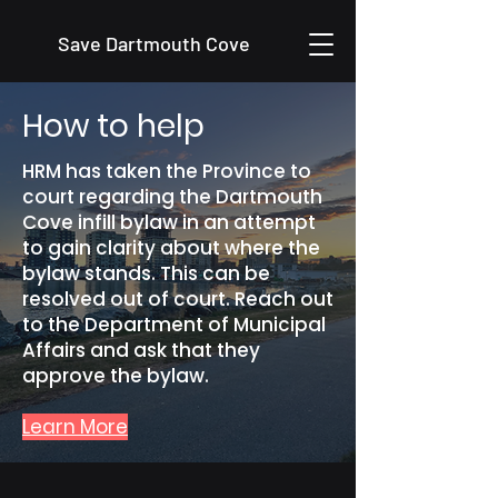
Save Dartmouth Cove
How to help
HRM has taken the Province to
court regarding the Dartmouth
Cove infill bylaw in an attempt
to gain clarity about where the
bylaw stands. This can be
resolved out of court. Reach out
to the Department of Municipal
Affairs and ask that they
approve the bylaw.
Learn More