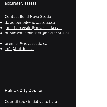
accurately assess.
Contact Build Nova Scotia
david.benoit@novascotia.ca
jonathan.veale@novascotia.ca
publicworksminister@novascotia.ca
premier@novascotia.ca
info@buildns.ca
Halifax City Council
Council took initiative to help