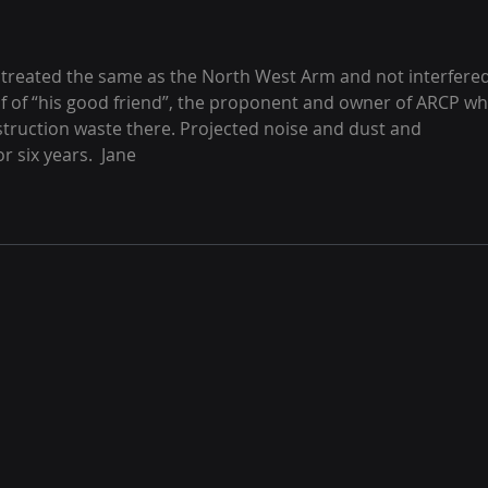
e treated the same as the North West Arm and not interfered
f of “his good friend”, the proponent and owner of ARCP wh
truction waste there. Projected noise and dust and 
 six years.  Jane