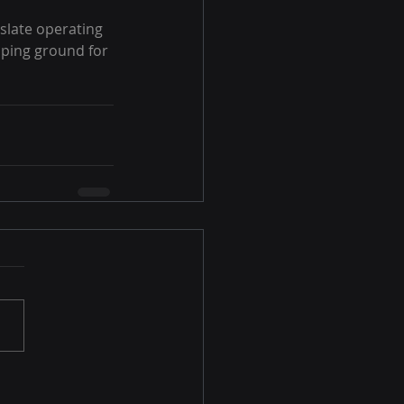
slate operating 
ping ground for 