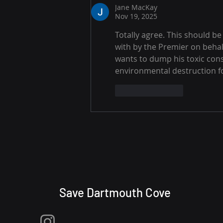
Jane MacKay
Nov 19, 2025
Totally agree. This should b
with by the Premier on behal
wants to dump his toxic cons
environmental destruction for
Like
Reply
Save Dartmouth Cove