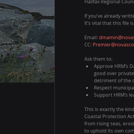
Halifax Regional Counc
If you’ve already writ
It’s vital that this fil
Email: 
dmamin@novasc
CC: 
Premier@novascot
Ask them to:
Approve HRM’s Dar
good over private 
detriment of the
Respect municipal
Support HRM’s lea
This is exactly the ki
Coastal Protection Ac
from rising seas, ero
to uphold its own com