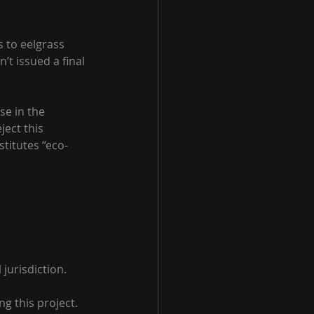
 to eelgrass 
’t issued a final 
e in the 
ect this 
titutes “eco-
urisdiction.
g this project.