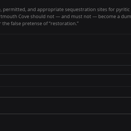
, permitted, and appropriate sequestration sites for pyritic 
artmouth Cove should not — and must not — become a dum
 the false pretense of “restoration.”