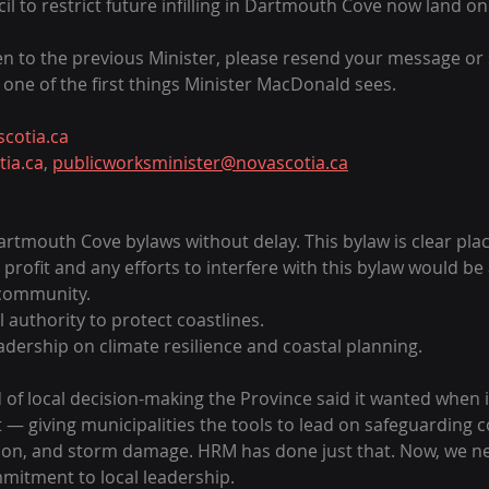
il to restrict future infilling in Dartmouth Cove now land on
ten to the previous Minister, please resend your message or
e is one of the first things Minister MacDonald sees.
otia.ca
ia.ca
, 
publicworksminister@novascotia.ca
tmouth Cove bylaws without delay. This bylaw is clear placi
profit and any efforts to interfere with this bylaw would be 
 community. 
 authority to protect coastlines.
dership on climate resilience and coastal planning.
nd of local decision-making the Province said it wanted when 
t — giving municipalities the tools to lead on safeguarding
sion, and storm damage. HRM has done just that. Now, we n
mitment to local leadership.