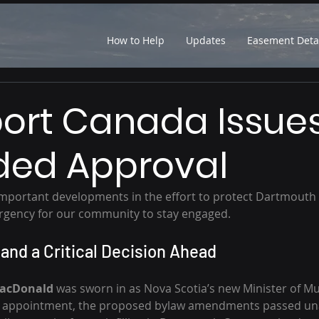
How to Help
Updates
Easement Deta
ort Canada Issue
ed Approval
 important developments in the effort to protect Dartmout
rgency for our community to stay engaged.
 and a Critical Decision Ahead
MacDonald 
was sworn in as Nova Scotia’s new Minister of Mun
s appointment, the proposed bylaw amendments passed un