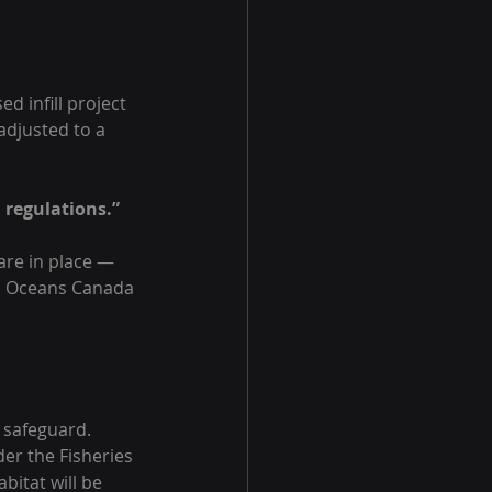
d infill project 
adjusted to a 
 regulations.”
are in place — 
nd Oceans Canada 
 safeguard. 
er the Fisheries 
itat will be 