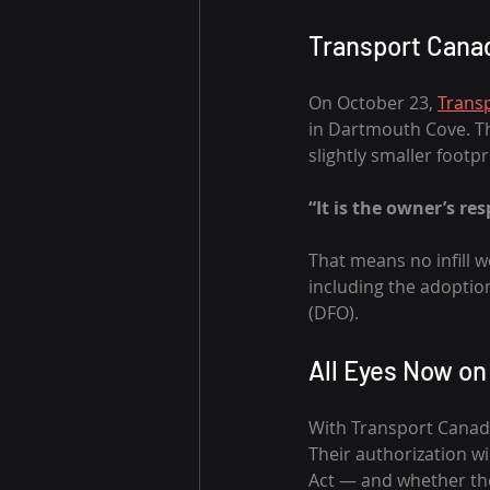
Transport Cana
On October 23, 
Trans
in Dartmouth Cove. Th
slightly smaller footp
“It is the owner’s re
That means no infill w
including the adoptio
(DFO).
All Eyes Now o
With Transport Canada
Their authorization wi
Act — and whether the