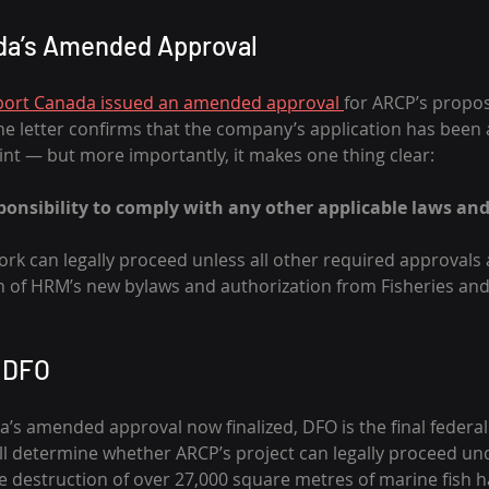
da’s Amended Approval
port Canada issued an amended approval 
for ARCP’s propose
e letter confirms that the company’s application has been 
rint — but more importantly, it makes one thing clear:
sponsibility to comply with any other applicable laws and
ork can legally proceed unless all other required approvals 
n of HRM’s new bylaws and authorization from Fisheries a
n DFO
’s amended approval now finalized, DFO is the final federal
ll determine whether ARCP’s project can legally proceed und
 destruction of over 27,000 square metres of marine fish hab