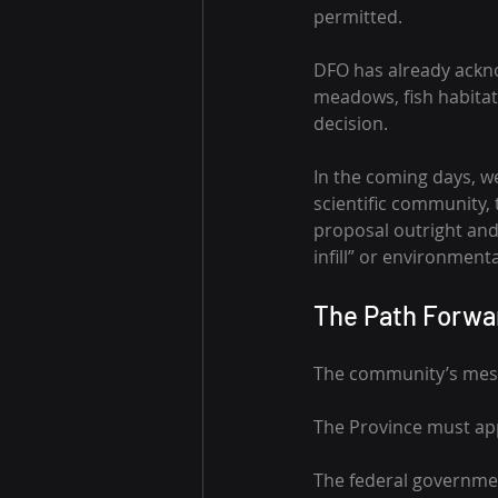
permitted.
DFO has already ackno
meadows, fish habitat, 
decision.
In the coming days, w
scientific community,
proposal outright and 
infill” or environment
The Path Forwa
The community’s mess
The Province must ap
The federal governmen