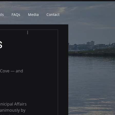
ils
FAQs
Media
Contact
s
h Cove — and 
icipal Affairs 
animously by 