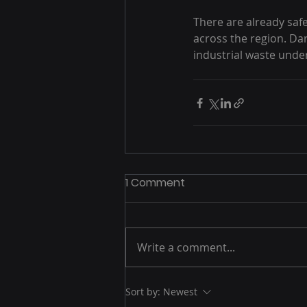
There are already safe
across the region. D
industrial waste under
1 Comment
Write a comment...
Sort by:
Newest