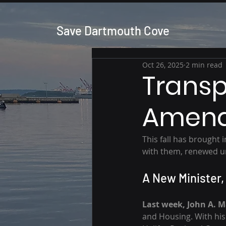
Save Dartmouth Cove
Oct 26, 2025
2 min read
Transp
Amend
This fall has brought
with them, renewed u
A New Minister,
Last week, John A. 
and Housing. With hi