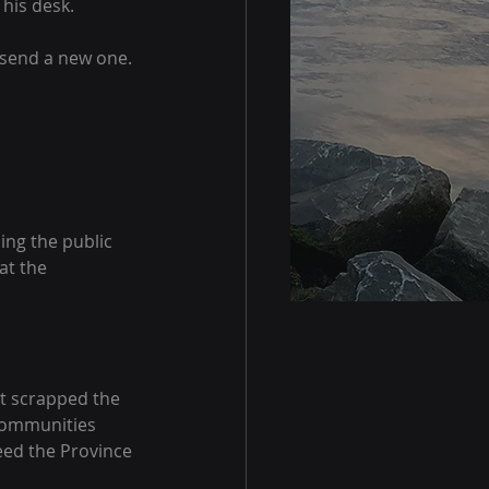
 his desk.
 send a new one. 
ng the public 
at the 
it scrapped the 
 communities 
eed the Province 