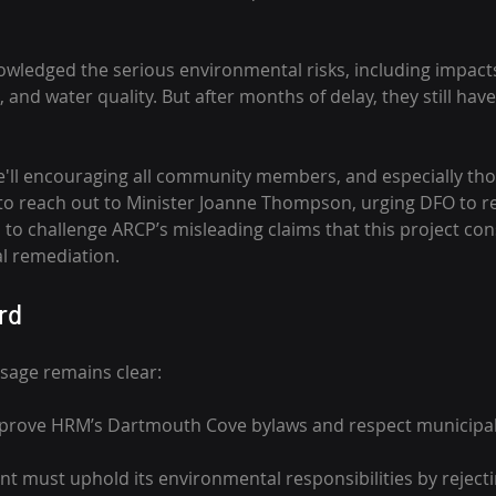
wledged the serious environmental risks, including impacts
and water quality. But after months of delay, they still haven
e'll encouraging all community members, and especially thos
 to reach out to Minister Joanne Thompson, urging DFO to rej
to challenge ARCP’s misleading claims that this project cons
al remediation.
rd
age remains clear:
prove HRM’s Dartmouth Cove bylaws and respect municipal j
t must uphold its environmental responsibilities by rejectin